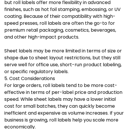
but roll labels offer more flexibility in advanced
finishes, such as hot foil stamping, embossing, or UV
coating. Because of their compatibility with high-
speed presses, roll labels are often the go-to for
premium retail packaging, cosmetics, beverages,
and other high-impact products.
Sheet labels may be more limited in terms of size or
shape due to sheet layout restrictions, but they still
serve well for office use, short-run product labeling,
or specific regulatory labels.
5. Cost Considerations
For large orders, roll labels tend to be more cost-
effective in terms of per-label price and production
speed. While sheet labels may have a lower initial
cost for small batches, they can quickly become
inefficient and expensive as volume increases. If your
business is growing, roll labels help you scale more
economically.