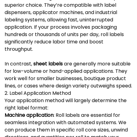
superior choice. They’re compatible with label
dispensers, applicator machines, and industrial
labeling systems, allowing fast, uninterrupted
application. If your process involves packaging
hundreds or thousands of units per day, roll labels
significantly reduce labor time and boost
throughput.
In contrast,
sheet labels
are generally more suitable
for low-volume or hand-applied applications. They
work well for smaller businesses, boutique product
lines, or cases where design variety outweighs speed.
2. Label Application Method
Your application method will largely determine the
right label format:
Machine application
: Roll labels are essential for
seamless integration with automated systems. We
can produce them in specific roll core sizes, unwind