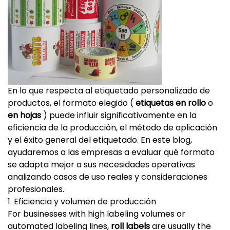
En lo que respecta al etiquetado personalizado de
productos, el formato elegido (
etiquetas en rollo
o
en hojas
) puede influir significativamente en la
eficiencia de la producción, el método de aplicación
y el éxito general del etiquetado. En este blog,
ayudaremos a las empresas a evaluar qué formato
se adapta mejor a sus necesidades operativas
analizando casos de uso reales y consideraciones
profesionales.
1. Eficiencia y volumen de producción
For businesses with high labeling volumes or
automated labeling lines,
roll labels
are usually the