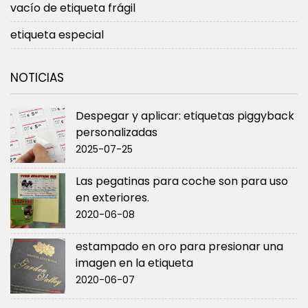
vacío de etiqueta frágil
etiqueta especial
NOTICIAS
Despegar y aplicar: etiquetas piggyback
personalizadas
2025-07-25
Las pegatinas para coche son para uso
en exteriores.
2020-06-08
estampado en oro para presionar una
imagen en la etiqueta
2020-06-07