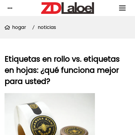
hogar
noticias
Etiquetas en rollo vs. etiquetas
en hojas: ¿qué funciona mejor
para usted?