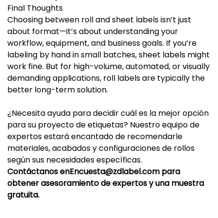
Final Thoughts
Choosing between roll and sheet labels isn’t just
about format—it’s about understanding your
workflow, equipment, and business goals. If you’re
labeling by hand in small batches, sheet labels might
work fine. But for high-volume, automated, or visually
demanding applications, roll labels are typically the
better long-term solution.
¿Necesita ayuda para decidir cuál es la mejor opción
para su proyecto de etiquetas? Nuestro equipo de
expertos estará encantado de recomendarle
materiales, acabados y configuraciones de rollos
según sus necesidades específicas.
Contáctanos en
Encuesta@zdlabel.com
para
obtener asesoramiento de expertos y una muestra
gratuita.