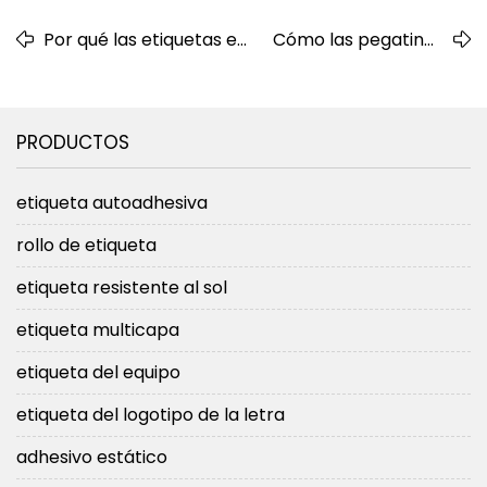
Por qué las etiquetas en
Cómo las pegatinas
rollo son la opción ideal
troqueladas
para un etiquetado
personalizadas
eficiente de productos
mejoran la marca de
PRODUCTOS
su empresa
etiqueta autoadhesiva
rollo de etiqueta
etiqueta resistente al sol
etiqueta multicapa
etiqueta del equipo
etiqueta del logotipo de la letra
adhesivo estático