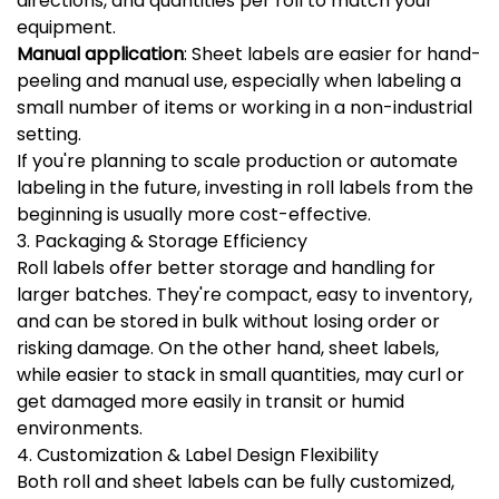
directions, and quantities per roll to match your
equipment.
Manual application
: Sheet labels are easier for hand-
peeling and manual use, especially when labeling a
small number of items or working in a non-industrial
setting.
If you're planning to scale production or automate
labeling in the future, investing in roll labels from the
beginning is usually more cost-effective.
3. Packaging & Storage Efficiency
Roll labels offer better storage and handling for
larger batches. They're compact, easy to inventory,
and can be stored in bulk without losing order or
risking damage. On the other hand, sheet labels,
while easier to stack in small quantities, may curl or
get damaged more easily in transit or humid
environments.
4. Customization & Label Design Flexibility
Both roll and sheet labels can be fully customized,