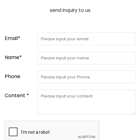
send inquiry to us
Email*
Name*
Phone
Content *