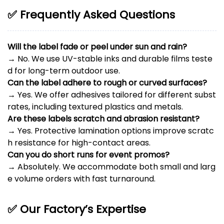
✅ Frequently Asked Questions
Will the label fade or peel under sun and rain?
→ No. We use UV-stable inks and durable films teste
d for long-term outdoor use.
Can the label adhere to rough or curved surfaces?
→ Yes. We offer adhesives tailored for different subst
rates, including textured plastics and metals.
Are these labels scratch and abrasion resistant?
→ Yes. Protective lamination options improve scratc
h resistance for high-contact areas.
Can you do short runs for event promos?
→ Absolutely. We accommodate both small and larg
e volume orders with fast turnaround.
✅ Our Factory’s Expertise