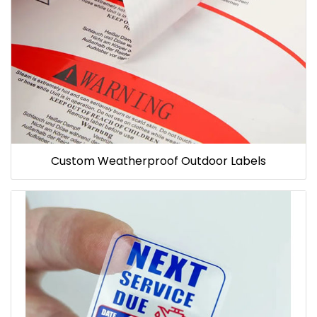
Custom Weatherproof Outdoor Labels