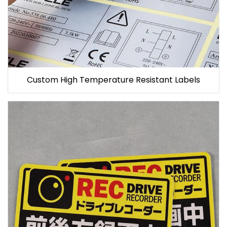
Custom High Temperature Resistant Labels