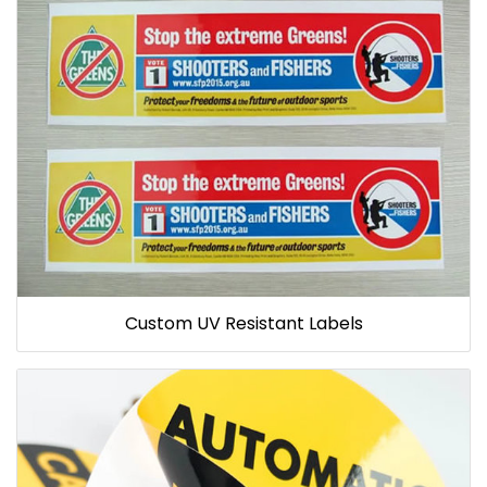
Custom UV Resistant Labels