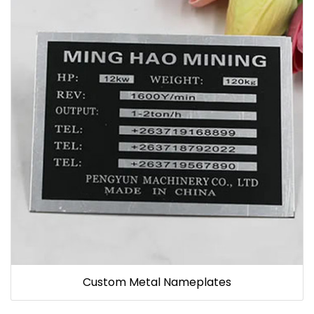
Custom Metal Nameplates