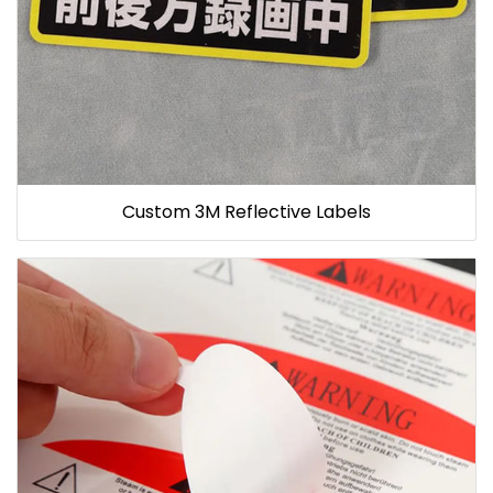
Custom 3M Reflective Labels