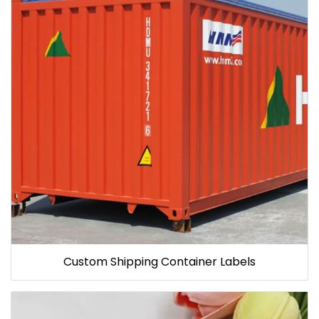
Custom Shipping Container Labels