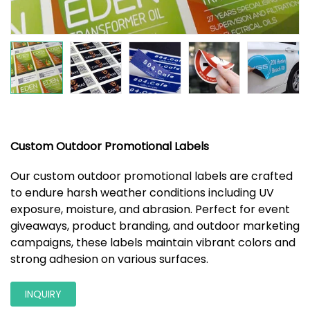
Custom Outdoor Promotional Labels
Our custom outdoor promotional labels are crafted
to endure harsh weather conditions including UV
exposure, moisture, and abrasion. Perfect for event
giveaways, product branding, and outdoor marketing
campaigns, these labels maintain vibrant colors and
strong adhesion on various surfaces.
INQUIRY