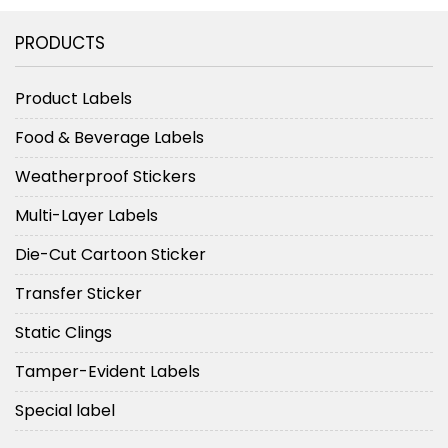
PRODUCTS
Product Labels
Food & Beverage Labels
Weatherproof Stickers
Multi-Layer Labels
Die-Cut Cartoon Sticker
Transfer Sticker
Static Clings
Tamper-Evident Labels
Special label