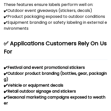
These features ensure labels perform well on:
✔️
Outdoor event giveaways (stickers, decals)
✔️
Product packaging exposed to outdoor conditions
✔️
Equipment branding or safety labeling in external e
nvironments
✅ Applications Customers Rely On Us
For
✔️
Festival and event promotional stickers
✔️
Outdoor product branding (bottles, gear, packagin
g)
✔️
Vehicle or equipment decals
✔️
Retail outdoor signage and stickers
✔️
Seasonal marketing campaigns exposed to weath
er