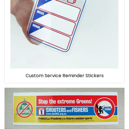
Custom Service Reminder Stickers