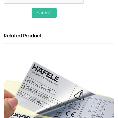
SUBMIT
Related Product