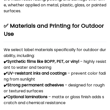
e, whether applied on metal, plastic, glass, or painted
surfaces.
✅ Materials and Printing for Outdoor
Use
We select label materials specifically for outdoor dur
ability, including:
✔️
Synthetic films like BOPP, PET, or vinyl
– highly resist
ant to water and tearing
✔️
UV-resistant inks and coatings
– prevent color fadi
ng from sunlight
✔️
Strong permanent adhesives
– designed for rough
or textured surfaces
✔️
Optional laminations
– matte or gloss finish adds s
cratch and chemical resistance