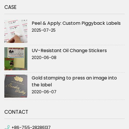
CASE
Peel & Apply: Custom Piggyback Labels
2025-07-25
UV-Resistant Oil Change Stickers
2020-06-08
Gold stamping to press an image into
the label
2020-06-07
CONTACT
+86-755-28286137