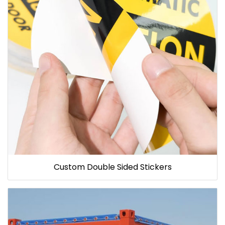
Custom Double Sided Stickers