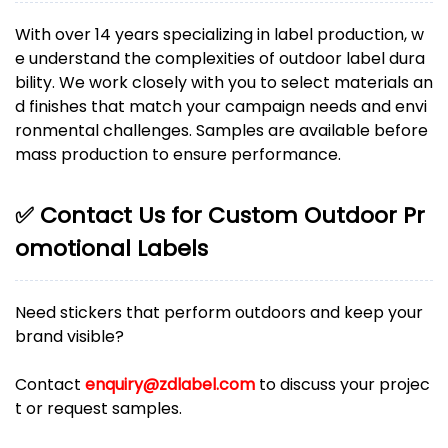
With over 14 years specializing in label production, w
e understand the complexities of outdoor label dura
bility. We work closely with you to select materials an
d finishes that match your campaign needs and envi
ronmental challenges. Samples are available before
mass production to ensure performance.
✅ Contact Us for Custom Outdoor Pr
omotional Labels
Need stickers that perform outdoors and keep your
brand visible?
Contact
enquiry@zdlabel.com
to discuss your projec
t or request samples.