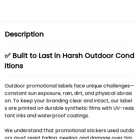
Description
✅ Built to Last in Harsh Outdoor Cond
itions
Outdoor promotional labels face unique challenges—
constant sun exposure, rain, dirt, and physical abrasi
on. To keep your branding clear and intact, our label
s are printed on durable synthetic films with UV-resis
tant inks and waterproof coatings.
We understand that promotional stickers used outdo
ors must resist fading, peeling, and damage over tim