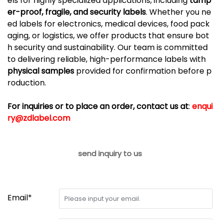
els
for
highly
specialized
applications,
including
tamp
er-
proof,
fragile,
and
security
labels
.
Whether
you
ne
ed
labels
for
electronics,
medical
devices,
food
pack
aging,
or
logistics,
we
offer
products
that
ensure
bot
h
security
and
sustainability.
Our
team
is
committed
to
delivering
reliable,
high-
performance
labels
with
physical
samples
provided
for
confirmation
before
p
roduction.
For inquiries or to place an order, contact us at
:
enqui
ry@zdlabel.com
send inquiry to us
Email*