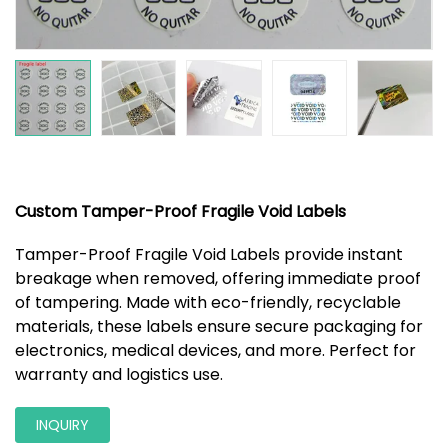
Custom Tamper-Proof Fragile Void Labels
Tamper-Proof Fragile Void Labels provide instant
breakage when removed, offering immediate proof
of tampering. Made with eco-friendly, recyclable
materials, these labels ensure secure packaging for
electronics, medical devices, and more. Perfect for
warranty and logistics use.
INQUIRY