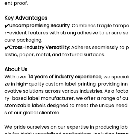
ent
proof.
Key
Advantages
✔️
Uncompromising
Security
:
Combines
fragile
tampe
r-
evident
features
with
strong
adhesive
to
ensure
se
cure
packaging.
✔️
Cross-
Industry
Versatility
:
Adheres
seamlessly
to
p
lastic,
paper,
metal,
and
textured
surfaces.
About
Us
With
over
14
years
of
industry
experience
,
we
speciali
ze
in
high-
quality
custom
label
printing,
providing
inn
ovative
solutions
across
various
industries.
As
a
facto
ry-
based
label
manufacturer,
we
offer
a
range
of
cu
stomizable
labels
designed
to
meet
the
unique
need
s
of
our
global
clientele.
We
pride
ourselves
on
our
expertise
in
producing
lab