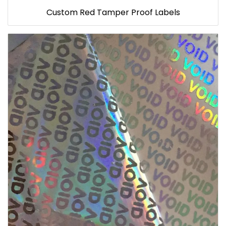
Custom Red Tamper Proof Labels