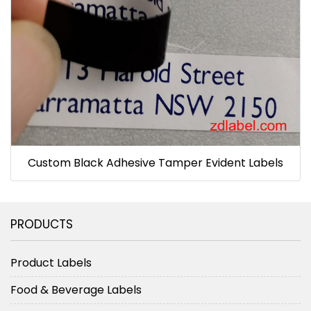
Custom Black Adhesive Tamper Evident Labels
PRODUCTS
Product Labels
Food & Beverage Labels