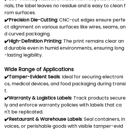
rials,
the
label
leaves
no
residue
and
is
easy
to
clean
f
rom
surfaces.
✔️
Precision
Die-
Cutting
:
CNC-
cut
edges
ensure
perfe
ct
alignment
on
various
surfaces
like
wires,
seams,
an
d
curved
packaging.
✔️
High-
Definition
Printing
:
The
print
remains
clear
an
d
durable
even
in
humid
environments,
ensuring
long
-
lasting
legibility.
Wide
Range
of
Applications
✔️
Tamper-
Evident
Seals
:
Ideal
for
securing
electroni
cs,
medical
devices,
and
food
packaging
during
transi
t.
✔️
Warranty &
Logistics
Labels
:
Track
products
secure
ly
and
enforce
warranty
policies
with
labels
that
ca
n't
be
replicated.
✔️
Restaurant &
Warehouse
Labels
:
Seal
containers,
in
voices,
or
perishable
goods
with
visible
tamper-
evid