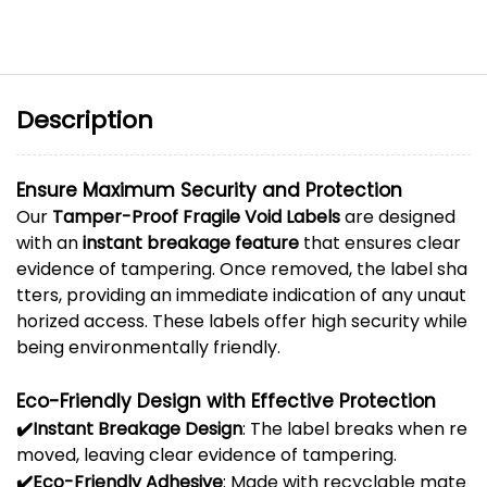
Description
Ensure
Maximum
Security
and
Protection
Our
Tamper-
Proof
Fragile
Void
Labels
are
designed
with
an
instant
breakage
feature
that
ensures
clear
evidence
of
tampering.
Once
removed,
the
label
sha
tters,
providing
an
immediate
indication
of
any
unaut
horized
access.
These
labels
offer
high
security
while
being
environmentally
friendly.
Eco-
Friendly
Design
with
Effective
Protection
✔️
Instant
Breakage
Design
:
The
label
breaks
when
re
moved,
leaving
clear
evidence
of
tampering.
✔️
Eco-
Friendly
Adhesive
:
Made
with
recyclable
mate