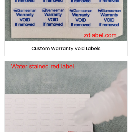
Custom Warranty Void Labels