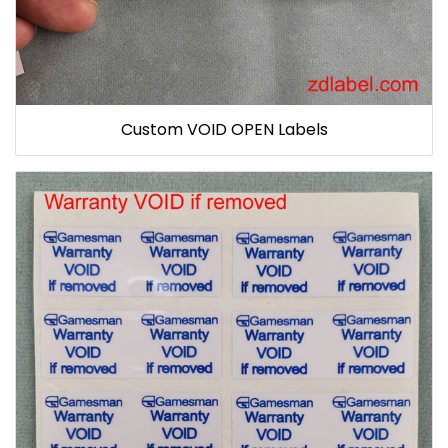
Custom VOID OPEN Labels