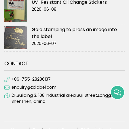
UV-Resistant Oil Change Stickers
2020-06-08
Gold stamping to press an image into
the label
2020-06-07
CONTACT
+86-755-28286137
enquiry@zdlabel.com
2F,Building 3, 108 Industrial area,Buji Street,Longgang,
Shenzhen, China.