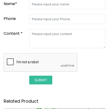
Name*
Phone
Content *
SUBMIT
Related Product