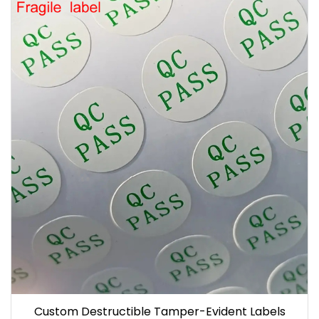
Custom Destructible Tamper-Evident Labels