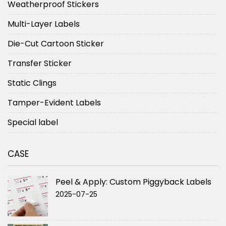
Weatherproof Stickers
Multi-Layer Labels
Die-Cut Cartoon Sticker
Transfer Sticker
Static Clings
Tamper-Evident Labels
Special label
CASE
Peel & Apply: Custom Piggyback Labels
2025-07-25