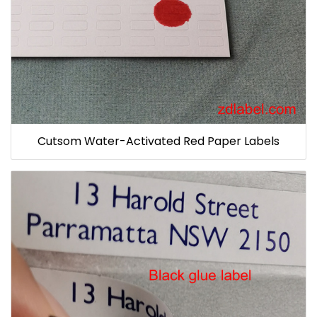
Cutsom Water-Activated Red Paper Labels