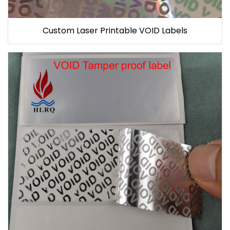
Custom Laser Printable VOID Labels