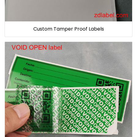
Custom Tamper Proof Labels