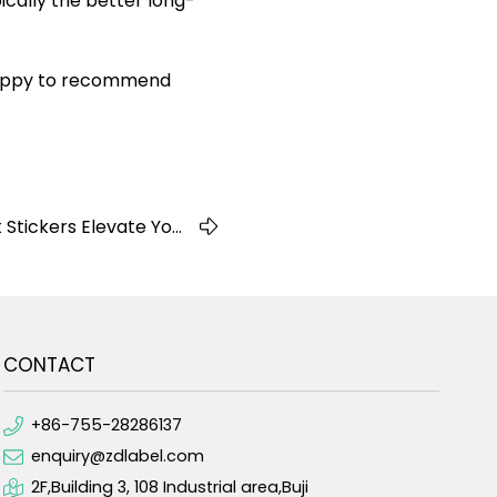
ically the better long-
 happy to recommend
Stickers Elevate Your
Business Branding
CONTACT
+86-755-28286137
enquiry@zdlabel.com
2F,Building 3, 108 Industrial area,Buji