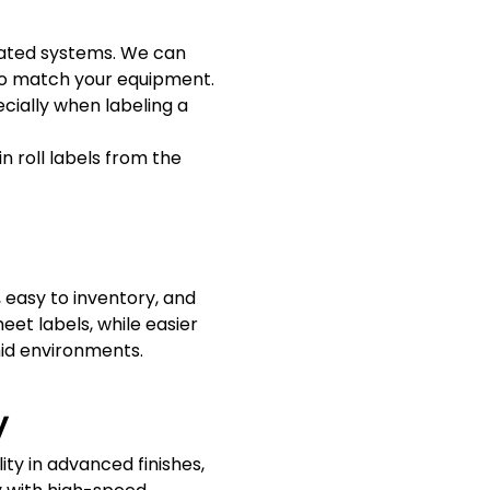
omated systems. We can
l to match your equipment.
cially when labeling a
in roll labels from the
 easy to inventory, and
eet labels, while easier
mid environments.
y
lity in advanced finishes,