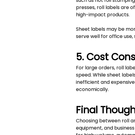
such as hot foil stampin
presses, roll labels are
high-impact products.
Sheet labels may be more 
serve well for office use,
5. Cost Cons
For large orders, roll la
speed. While sheet label
inefficient and expensive
economically.
Final Though
Choosing between roll an
equipment, and business g