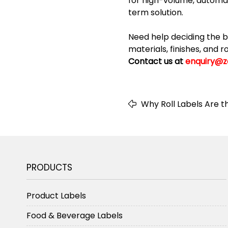
for high-volume, automate
term solution.
Need help deciding the b
materials, finishes, and 
Contact us at
enquiry@z
Why Roll Labels Are t
Product Labeling
PRODUCTS
Product Labels
Food & Beverage Labels