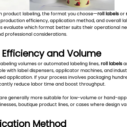
 product labeling, the format you choose—
roll labels
or
 production efficiency, application method, and overall lab
es evaluate which format better suits their operational ne
d professional considerations.
n Efficiency and Volume
 labeling volumes or automated labeling lines,
roll labels
ar
e with label dispensers, applicator machines, and industr
ted application. If your process involves packaging hundr
ificantly reduce labor time and boost throughput.
are generally more suitable for low-volume or hand-appl
sinesses, boutique product lines, or cases where design v
lication Method