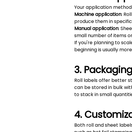
Your application method w
Machine application
: Ro
produce them in specific 
Manual application
: She
small number of items or 
If you're planning to scal
beginning is usually more
3. Packaging
Roll labels offer better 
can be stored in bulk wit
to stack in small quantit
4. Customiza
Both roll and sheet labels