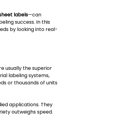
sheet labels
—can
eling success. In this
eds by looking into real-
e usually the superior
ial labeling systems,
eds or thousands of units
ied applications. They
ariety outweighs speed.