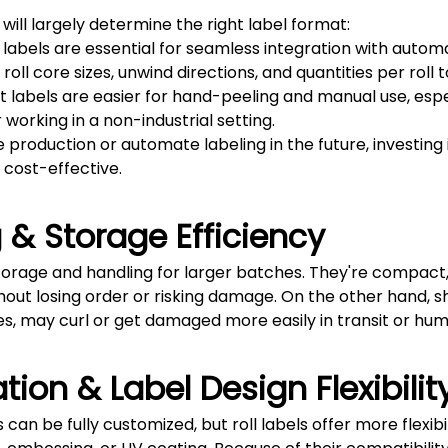
ill largely determine the right label format:
ll labels are essential for seamless integration with aut
roll core sizes, unwind directions, and quantities per rol
et labels are easier for hand-peeling and manual use, espe
working in a non-industrial setting.
e production or automate labeling in the future, investing 
 cost-effective.
 & Storage Efficiency
storage and handling for larger batches. They're compact,
hout losing order or risking damage. On the other hand, sh
ies, may curl or get damaged more easily in transit or hu
tion & Label Design Flexibilit
 can be fully customized, but roll labels offer more flexibi