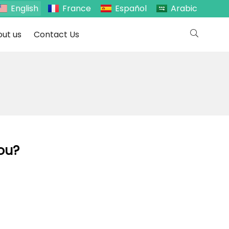
English
France
Español
Arabic
ut us
Contact Us
You?