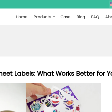
Home
Products
Case
Blog
FAQ
Abo
Sheet Labels: What Works Better for 