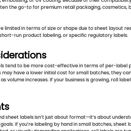
g, embossing, or UV coating. Because of their compatibili
 often the go-to for premium retail packaging, cosmetics,
limited in terms of size or shape due to sheet layout restr
 short-run product labeling, or specific regulatory labels.
iderations
bels tend to be more cost-effective in terms of per-label
s may have a lower initial cost for small batches, they c
 as volume increases. If your business is growing, roll lab
ts
d sheet labels isn’t just about format—it’s about unders
oals. If you’re labeling by hand in small batches, sheet l