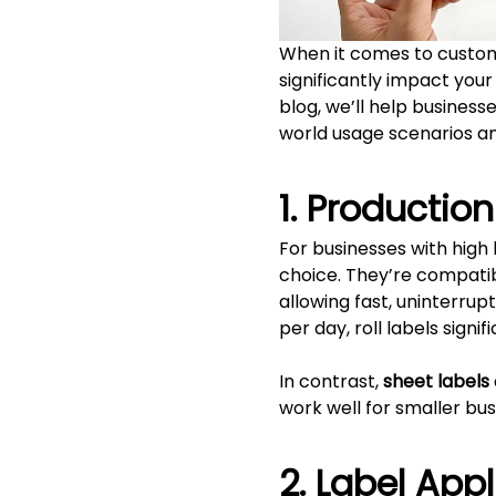
When it comes to custom
significantly impact your
blog, we’ll help business
world usage scenarios an
1. Productio
For businesses with high
choice. They’re compatibl
allowing fast, uninterrup
per day, roll labels sign
In contrast,
sheet labels
work well for smaller bu
2. Label App