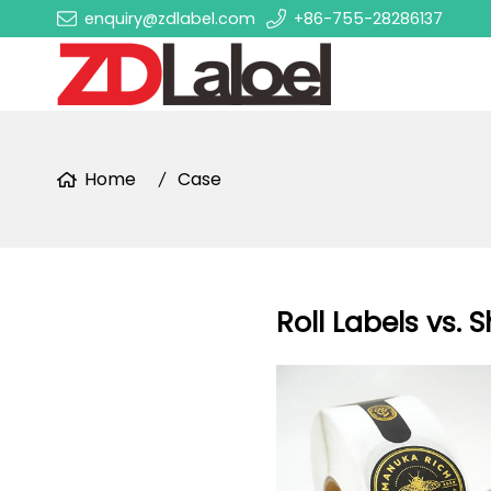
enquiry@zdlabel.com
+86-755-28286137
Home
Case
Roll Labels vs. 