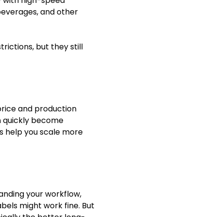
ty with high-speed
 beverages, and other
ictions, but they still
 price and production
an quickly become
els help you scale more
tanding your workflow,
abels might work fine. But