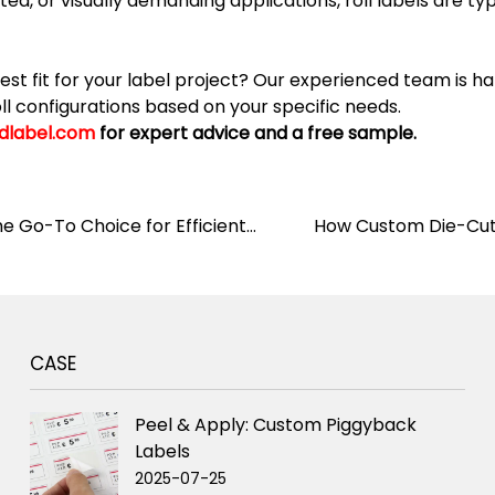
d, or visually demanding applications, roll labels are typ
est fit for your label project? Our experienced team is
roll configurations based on your specific needs.
dlabel.com
for expert advice and a free sample.
he Go-To Choice for Efficient
How Custom Die-Cut 
CASE
Peel & Apply: Custom Piggyback
Labels
2025-07-25