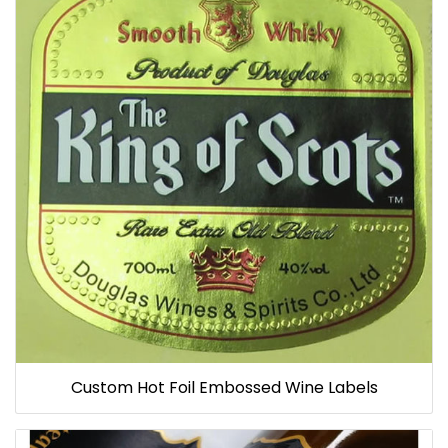
Custom Hot Foil Embossed Wine Labels