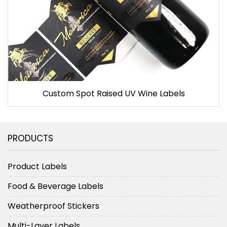
Custom Spot Raised UV Wine Labels
PRODUCTS
Product Labels
Food & Beverage Labels
Weatherproof Stickers
Multi-Layer Labels