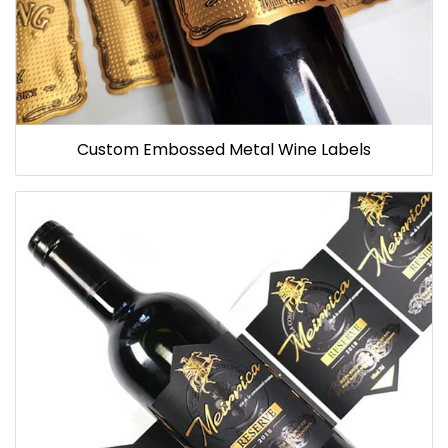
Custom Embossed Metal Wine Labels