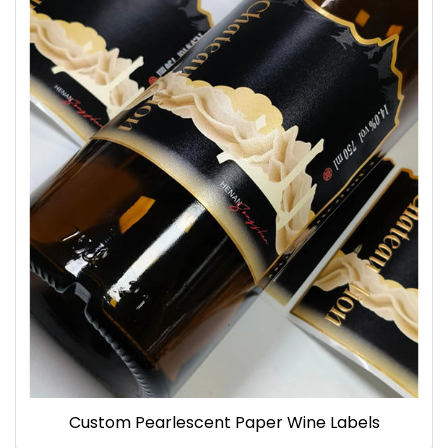
Custom Pearlescent Paper Wine Labels