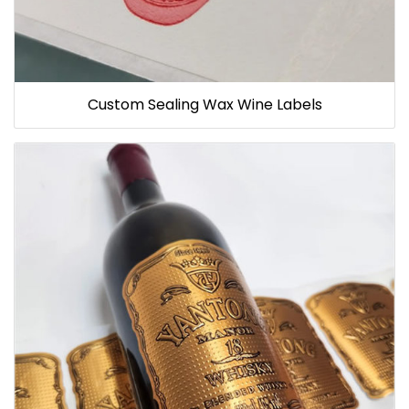
Custom Sealing Wax Wine Labels