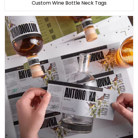
Custom Wine Bottle Neck Tags