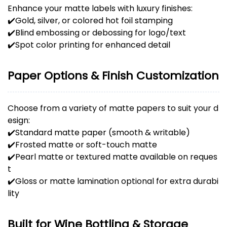
Enhance your matte labels with luxury finishes:
✔️Gold, silver, or colored hot foil stamping
✔️Blind embossing or debossing for logo/text
✔️Spot color printing for enhanced detail
Paper Options & Finish Customization
Choose from a variety of matte papers to suit your d
esign:
✔️Standard matte paper (smooth & writable)
✔️Frosted matte or soft-touch matte
✔️Pearl matte or textured matte available on reques
t
✔️Gloss or matte lamination optional for extra durabi
lity
Built for Wine Bottling & Storage