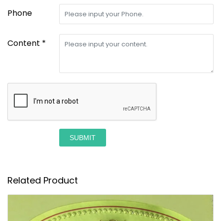
Phone
Content *
SUBMIT
Related Product