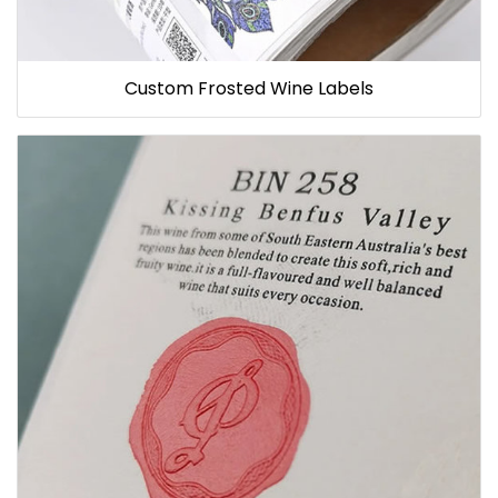
Custom Frosted Wine Labels