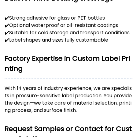
✔️Strong adhesive for glass or PET bottles
✔️Optional waterproof or oil-resistant coatings
✔️Suitable for cold storage and transport conditions
✔️Label shapes and sizes fully customizable
Factory Expertise in Custom Label Pri
nting
With 14 years of industry experience, we are specialis
ts in pressure-sensitive label production. You provide
the design—we take care of material selection, printi
ng process, and surface finish.
Request Samples or Contact for Cust