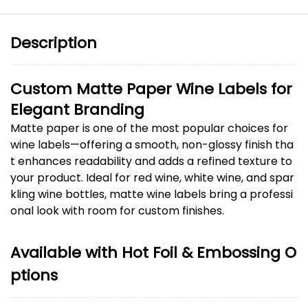
Description
Custom Matte Paper Wine Labels for
Elegant Branding
Matte paper is one of the most popular choices for
wine labels—offering a smooth, non-glossy finish tha
t enhances readability and adds a refined texture to
your product. Ideal for red wine, white wine, and spar
kling wine bottles, matte wine labels bring a professi
onal look with room for custom finishes.
Available with Hot Foil & Embossing O
ptions