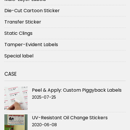
Die-Cut Cartoon Sticker
Transfer Sticker
Static Clings
Tamper-Evident Labels
Special label
CASE
Peel & Apply: Custom Piggyback Labels
2025-07-25
UV-Resistant Oil Change Stickers
2020-06-08