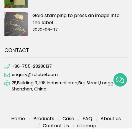
Gold stamping to press an image into
the label
2020-06-07
CONTACT
+86-755-28286137
enquiry@zdlabel.com
2F,Building 3, 108 Industrial area,Buji Street,Longgang,
Shenzhen, China.
Home
Products
Case
FAQ
About us
Contact Us
sitemap