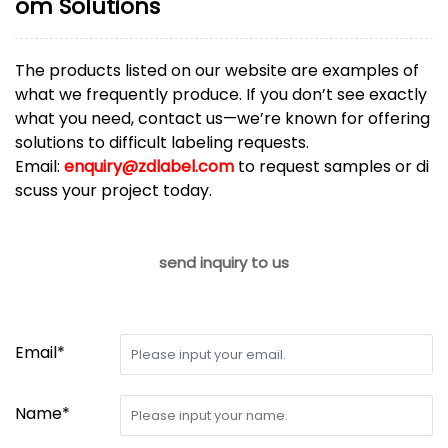
om Solutions
The products listed on our website are examples of
what we frequently produce. If you don’t see exactly
what you need, contact us—we’re known for offering
solutions to difficult labeling requests.
Email:
enquiry@zdlabel.com
to request samples or di
scuss your project today.
send inquiry to us
Email*
Name*