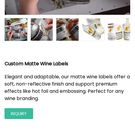
Custom Matte Wine Labels
Elegant and adaptable, our matte wine labels offer a
soft, non-reflective finish and support premium
effects like hot foil and embossing. Perfect for any
wine branding.
INQUIRY