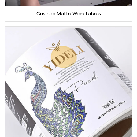
Custom Matte Wine Labels