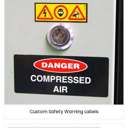
Custom Safety Warning Labels