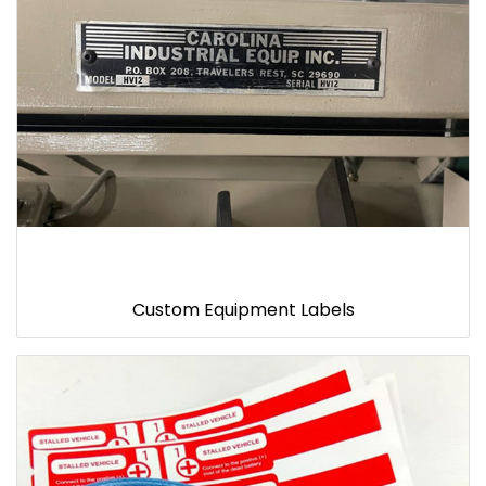
Custom Equipment Labels