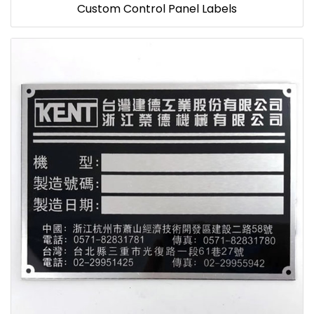
Custom Control Panel Labels