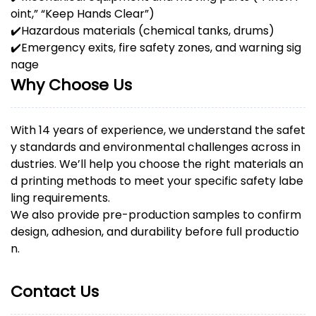
oint,” “Keep Hands Clear”)
✔️
Hazardous materials (chemical tanks, drums)
✔️
Emergency exits, fire safety zones, and warning sig
nage
Why Choose Us
With 14 years of experience, we understand the safet
y standards and environmental challenges across in
dustries. We’ll help you choose the right materials an
d printing methods to meet your specific safety labe
ling requirements.
We also provide pre-production samples to confirm
design, adhesion, and durability before full productio
n.
Contact Us