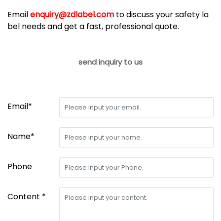
Email
enquiry@zdlabel.com
to discuss your safety la
bel needs and get a fast, professional quote.
send inquiry to us
Email*
Name*
Phone
Content *