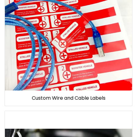
Custom Wire and Cable Labels