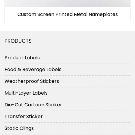
Custom Screen Printed Metal Nameplates
PRODUCTS
Product Labels
Food & Beverage Labels
Weatherproof Stickers
Multi-Layer Labels
Die-Cut Cartoon Sticker
Transfer Sticker
Static Clings