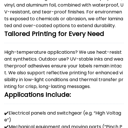
vinyl, and aluminum foil, combined with waterproof, U
V-resistant, and tear-proof finishes. For environmen
ts exposed to chemicals or abrasion, we offer lamina
ted and over-coated options to extend durability.
Tailored Printing for Every Need
High-temperature applications? We use heat-resist
ant synthetics. Outdoor use? UV-stable inks and wea
therproof adhesives ensure your labels remain intac
t. We also support reflective printing for enhanced vi
sibility in low-light conditions and thermal transfer pr
inting for crisp, long-lasting messages.
Applications Include:
✔️
Electrical panels and switchgear (e.g. “High Voltag
e”)
✔️
Mechanical equipment and moving parts (“Pinch P