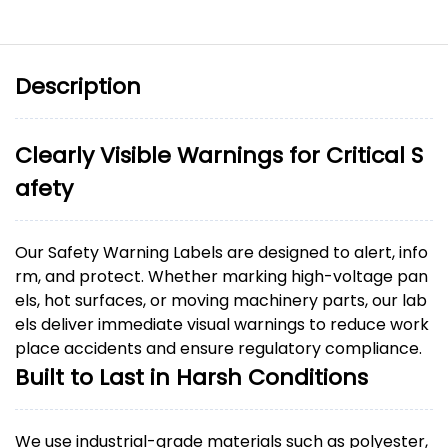
Description
Clearly Visible Warnings for Critical S
afety
Our Safety Warning Labels are designed to alert, info
rm, and protect. Whether marking high-voltage pan
els, hot surfaces, or moving machinery parts, our lab
els deliver immediate visual warnings to reduce work
place accidents and ensure regulatory compliance.
Built to Last in Harsh Conditions
We use industrial-grade materials such as polyester,