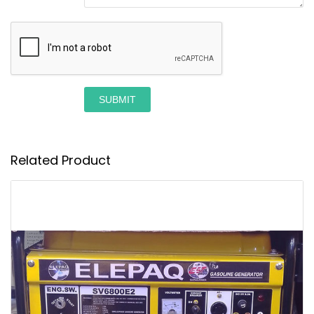
SUBMIT
Related Product