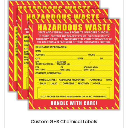
Custom GHS Chemical Labels