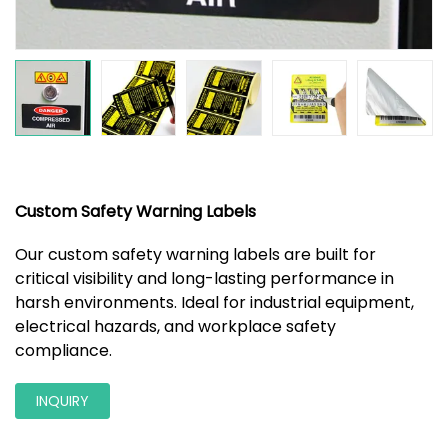
Custom Safety Warning Labels
Our custom safety warning labels are built for
critical visibility and long-lasting performance in
harsh environments. Ideal for industrial equipment,
electrical hazards, and workplace safety
compliance.
INQUIRY