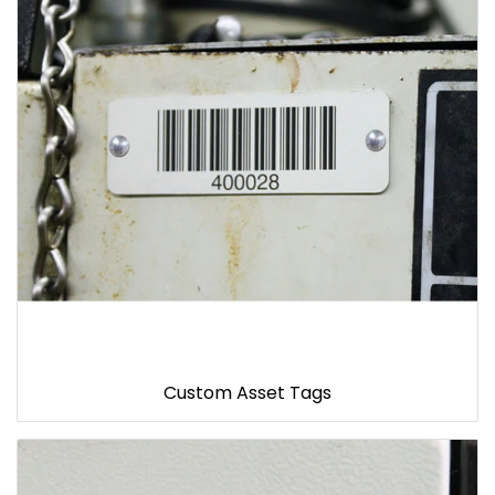
Custom Asset Tags