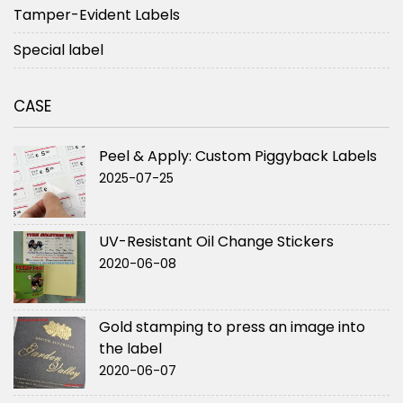
Tamper-Evident Labels
Special label
CASE
Peel & Apply: Custom Piggyback Labels
2025-07-25
UV-Resistant Oil Change Stickers
2020-06-08
Gold stamping to press an image into
the label
2020-06-07