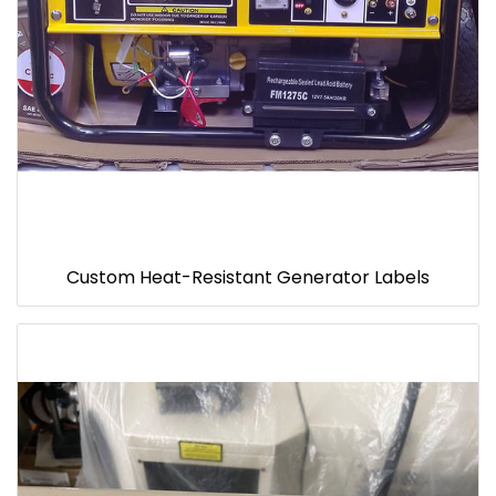
Custom Heat-Resistant Generator Labels