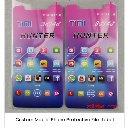
Custom Mobile Phone Protective Film Label