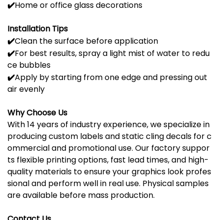
✔️
Home
or
office
glass
decorations
Installation
Tips
✔️
Clean
the
surface
before
application
✔️
For
best
results,
spray
a
light
mist
of
water
to
redu
ce
bubbles
✔️
Apply
by
starting
from
one
edge
and
pressing
out
air
evenly
Why
Choose
Us
With
14
years
of
industry
experience,
we
specialize
in
producing
custom
labels
and
static
cling
decals
for
c
ommercial
and
promotional
use.
Our
factory
suppor
ts
flexible
printing
options,
fast
lead
times,
and
high-
quality
materials
to
ensure
your
graphics
look
profes
sional
and
perform
well
in
real
use.
Physical
samples
are
available
before
mass
production.
Contact Us