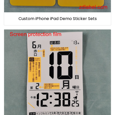
Custom iPhone iPad Demo Sticker Sets