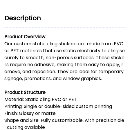
Description
Product
Overview
Our
custom
static
cling
stickers
are
made
from
PVC
or
PET
materials
that
use
static
electricity
to
cling
se
curely
to
smooth,
non-
porous
surfaces.
These
sticke
rs
require
no
adhesive,
making
them
easy
to
apply,
r
emove,
and
reposition.
They
are
ideal
for
temporary
signage,
promotions,
and
window
graphics.
Product
Structure
Material:
Static
cling
PVC
or
PET
Printing:
Single
or
double-
sided
custom
printing
Finish:
Glossy
or
matte
Shape
and
Size:
Fully
customizable,
with
precision
die
-
cutting
available