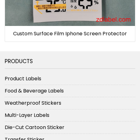
Custom Surface Film Iphone Screen Protector
PRODUCTS
Product Labels
Food & Beverage Labels
Weatherproof Stickers
Multi-Layer Labels
Die-Cut Cartoon Sticker
Transfer Sticker