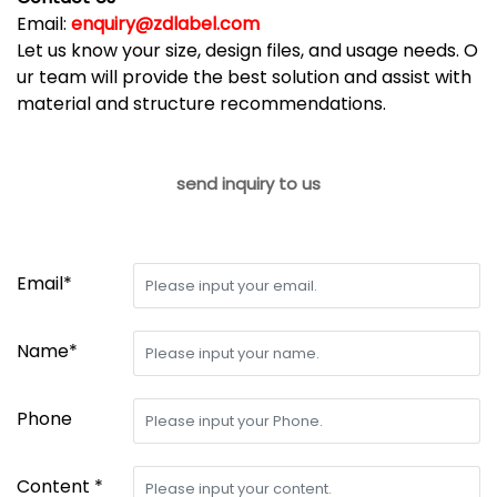
Email:
enquiry@zdlabel.com
Let us know your size, design files, and usage needs. O
ur team will provide the best solution and assist with
material and structure recommendations.
send inquiry to us
Email*
Name*
Phone
Content *