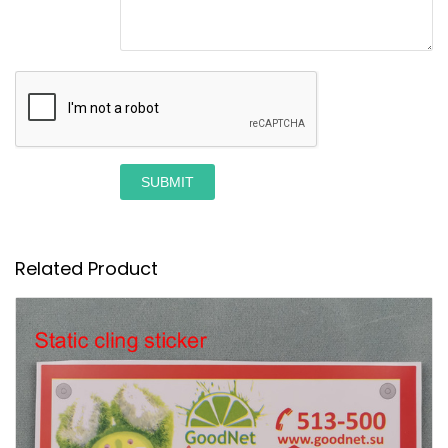
SUBMIT
Related Product