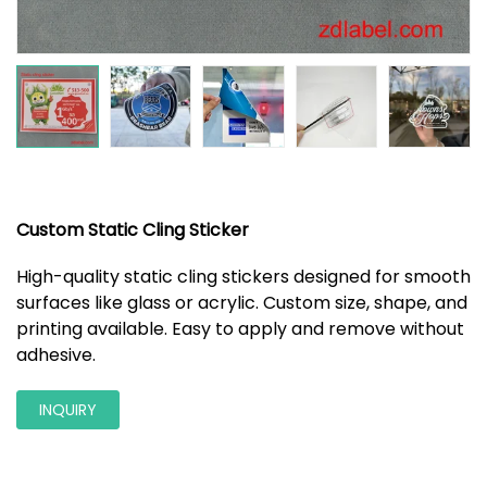
Custom Static Cling Sticker
High-quality static cling stickers designed for smooth
surfaces like glass or acrylic. Custom size, shape, and
printing available. Easy to apply and remove without
adhesive.
INQUIRY