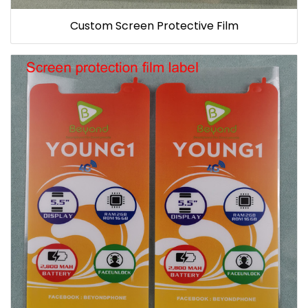
Custom Screen Protective Film