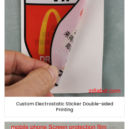
Custom Electrostatic Sticker Double-sided
Printing