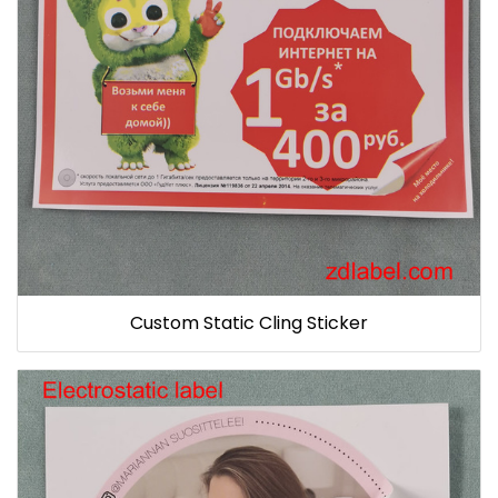
Custom Static Cling Sticker