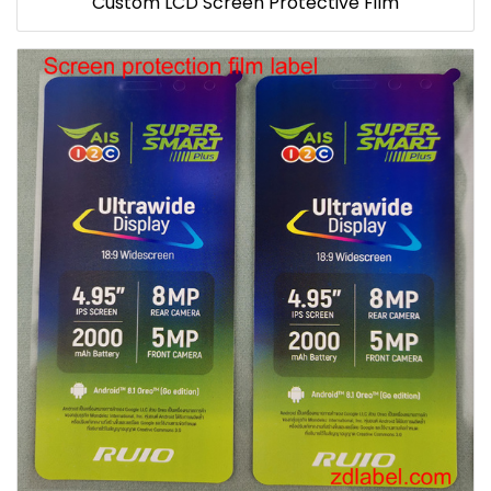
Custom LCD Screen Protective Film