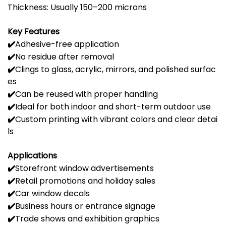
Thickness:
Usually
150–
200
microns
Key
Features
✔️
Adhesive-
free
application
✔️
No
residue
after
removal
✔️
Clings
to
glass,
acrylic,
mirrors,
and
polished
surfac
es
✔️
Can
be
reused
with
proper
handling
✔️
Ideal
for
both
indoor
and
short-
term
outdoor
use
✔️
Custom
printing
with
vibrant
colors
and
clear
detai
ls
Applications
✔️
Storefront
window
advertisements
✔️
Retail
promotions
and
holiday
sales
✔️
Car
window
decals
✔️
Business
hours
or
entrance
signage
✔️
Trade
shows
and
exhibition
graphics