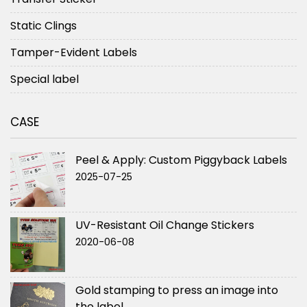
Static Clings
Tamper-Evident Labels
Special label
CASE
Peel & Apply: Custom Piggyback Labels
2025-07-25
UV-Resistant Oil Change Stickers
2020-06-08
Gold stamping to press an image into
the label