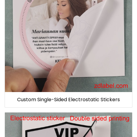
Custom Single-Sided Electrostatic Stickers