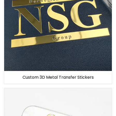
Custom 3D Metal Transfer Stickers