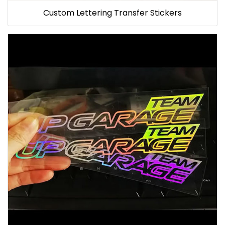
Custom Lettering Transfer Stickers