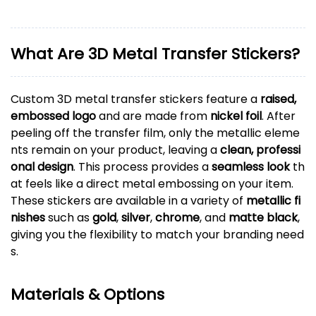
What Are 3D Metal Transfer Stickers?
Custom 3D metal transfer stickers feature a
raised,
embossed logo
and are made from
nickel foil
. After
peeling off the transfer film, only the metallic eleme
nts remain on your product, leaving a
clean, professi
onal design
. This process provides a
seamless look
th
at feels like a direct metal embossing on your item.
These stickers are available in a variety of
metallic fi
nishes
such as
gold
,
silver
,
chrome
, and
matte black
,
giving you the flexibility to match your branding need
s.
Materials & Options