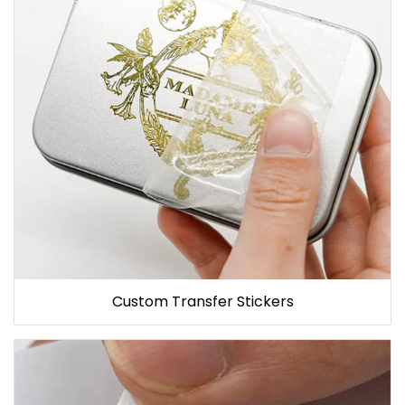
Custom Transfer Stickers