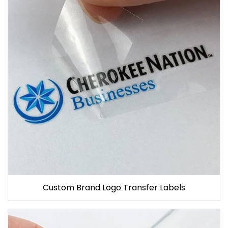
Custom Brand Logo Transfer Labels