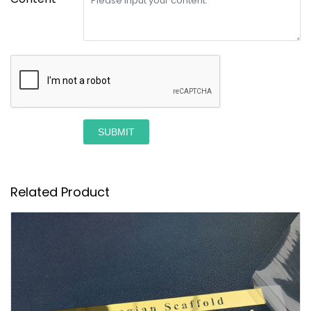
SUBMIT
Related Product