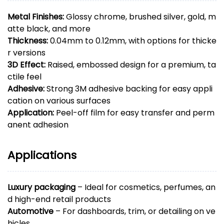
Metal Finishes:
Glossy chrome, brushed silver, gold, m
atte black, and more
Thickness:
0.04mm to 0.12mm, with options for thicke
r versions
3D Effect:
Raised, embossed design for a premium, ta
ctile feel
Adhesive:
Strong 3M adhesive backing for easy appli
cation on various surfaces
Application:
Peel-off film for easy transfer and perm
anent adhesion
Applications
Luxury packaging
– Ideal for cosmetics, perfumes, an
d high-end retail products
Automotive
– For dashboards, trim, or detailing on ve
hicles