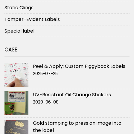
Static Clings
Tamper-Evident Labels
Special label
CASE
Peel & Apply: Custom Piggyback Labels
2025-07-25
UV-Resistant Oil Change Stickers
2020-06-08
Gold stamping to press an image into
the label