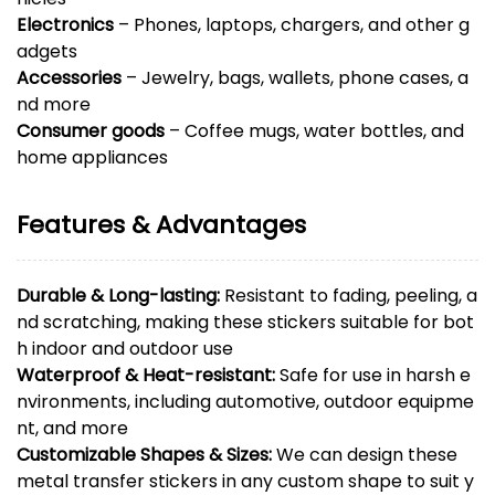
Electronics
– Phones, laptops, chargers, and other g
adgets
Accessories
– Jewelry, bags, wallets, phone cases, a
nd more
Consumer goods
– Coffee mugs, water bottles, and
home appliances
Features & Advantages
Durable & Long-lasting:
Resistant to fading, peeling, a
nd scratching, making these stickers suitable for bot
h indoor and outdoor use
Waterproof & Heat-resistant:
Safe for use in harsh e
nvironments, including automotive, outdoor equipme
nt, and more
Customizable Shapes & Sizes:
We can design these
metal transfer stickers in any custom shape to suit y