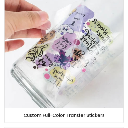
Custom Full-Color Transfer Stickers