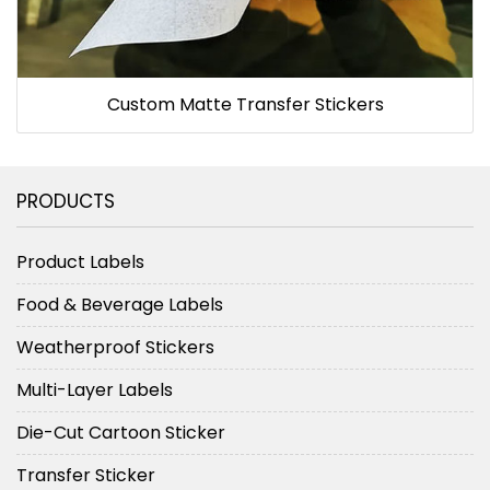
Custom Matte Transfer Stickers
PRODUCTS
Product Labels
Food & Beverage Labels
Weatherproof Stickers
Multi-Layer Labels
Die-Cut Cartoon Sticker
Transfer Sticker