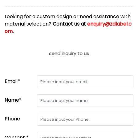
Looking for a custom design or need assistance with
material selection?
Contact us at
enquiry@zdlabel.c
om
.
send inquiry to us
Email*
Name*
Phone
Content *