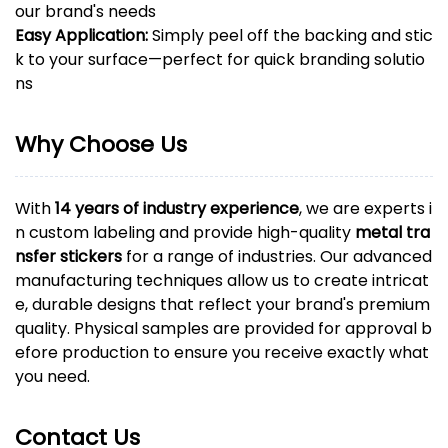
our brand's needs
Easy Application:
Simply peel off the backing and stic
k to your surface—perfect for quick branding solutio
ns
Why Choose Us
With
14 years of industry experience
, we are experts i
n custom labeling and provide high-quality
metal tra
nsfer stickers
for a range of industries. Our advanced
manufacturing techniques allow us to create intricat
e, durable designs that reflect your brand's premium
quality. Physical samples are provided for approval b
efore production to ensure you receive exactly what
you need.
Contact Us