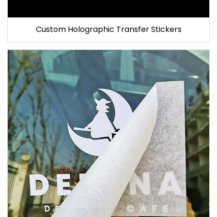
Custom Holographic Transfer Stickers