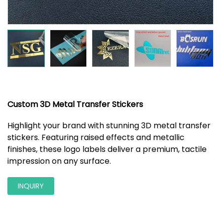
Custom 3D Metal Transfer Stickers
Highlight your brand with stunning 3D metal transfer
stickers. Featuring raised effects and metallic
finishes, these logo labels deliver a premium, tactile
impression on any surface.
INQUIRY