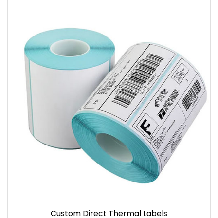
Custom Direct Thermal Labels