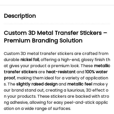
Description
Custom 3D Metal Transfer Stickers –
Premium Branding Solution
Custom 3D metal transfer stickers are crafted from
durable
nickel foil
, offering a high-end, glossy finish th
at gives your product a premium look. These
metallic
transfer stickers
are
heat-resistant
and
100% water
proof
, making them ideal for a variety of application
s. The
slightly raised design
and
metallic feel
make y
our brand stand out, creating a luxurious, 3D effect o
n your products. These stickers are backed with stro
ng adhesive, allowing for easy peel-and-stick applic
ation on a wide range of surfaces.