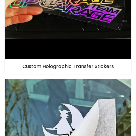
Custom Holographic Transfer Stickers