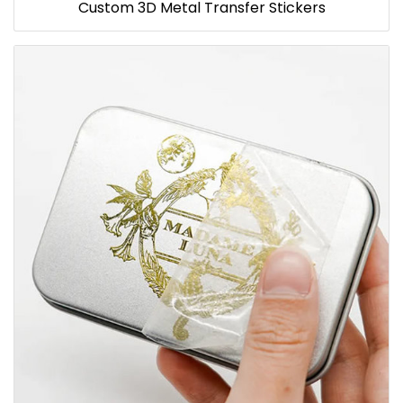
Custom 3D Metal Transfer Stickers