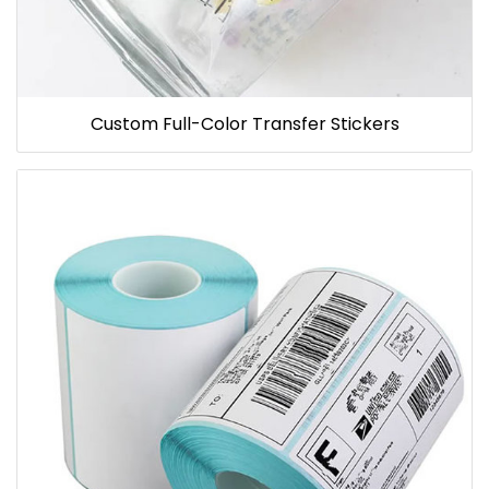
Custom Full-Color Transfer Stickers