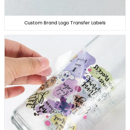
Custom Brand Logo Transfer Labels