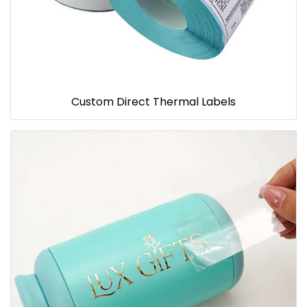
Custom Direct Thermal Labels