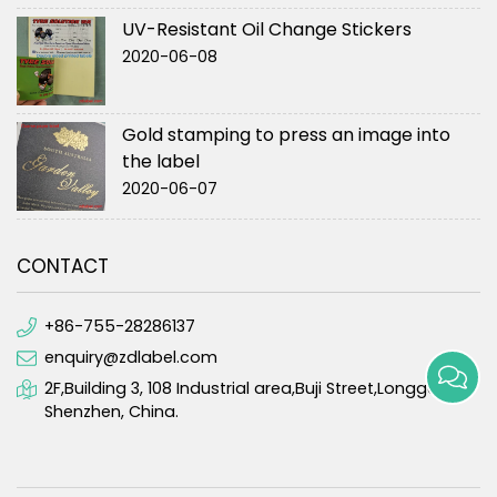
UV-Resistant Oil Change Stickers
2020-06-08
Gold stamping to press an image into
the label
2020-06-07
CONTACT
+86-755-28286137
enquiry@zdlabel.com
2F,Building 3, 108 Industrial area,Buji Street,Longgang,
Shenzhen, China.