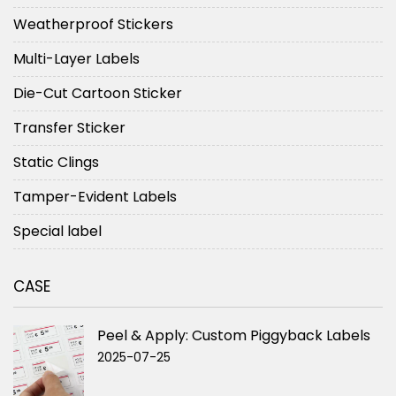
Weatherproof Stickers
Multi-Layer Labels
Die-Cut Cartoon Sticker
Transfer Sticker
Static Clings
Tamper-Evident Labels
Special label
CASE
Peel & Apply: Custom Piggyback Labels
2025-07-25