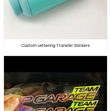
Custom Lettering Transfer Stickers