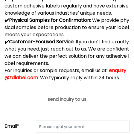
custom
adhesive
labels
regularly
and
have
extensive
knowledge
of
various
industries’
unique
needs.
✔️
Physical
Samples
for
Confirmation
:
We
provide
phy
sical
samples
before
production
to
ensure
your
label
meets
your
expectations.
✔️
Customer-
Focused
Service
:
If
you
don’t
find
exactly
what
you
need,
just
reach
out
to
us.
We
are
confident
we
can
deliver
the
perfect
solution
for
any
adhesive
l
abel
requirements.
For inquiries or sample requests, email us at:
enquiry
@zdlabel.com
. We typically reply within 24 hours.
send inquiry to us
Email*