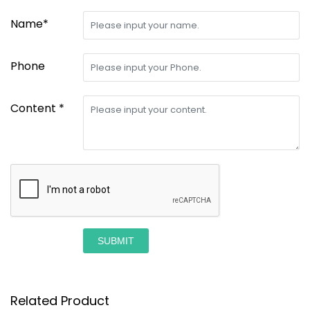
Name*
Phone
Content *
SUBMIT
Related Product