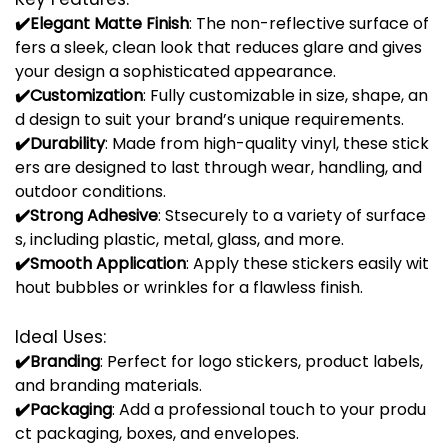
✔️
Elegant
Matte
Finish
:
The
non-
reflective
surface
of
fers
a
sleek,
clean
look
that
reduces
glare
and
gives
your
design
a
sophisticated
appearance.
✔️
Customization
:
Fully
customizable
in
size,
shape,
an
d
design
to
suit
your
brand’s
unique
requirements.
✔️
Durability
:
Made
from
high-
quality
vinyl,
these
stick
ers
are
designed
to
last
through
wear,
handling,
and
outdoor
conditions.
✔️
Strong
Adhesive
:
St
securely
to
a
variety
of
surface
s,
including
plastic,
metal,
glass,
and
more.
✔️
Smooth
Application
:
Apply
these
stickers
easily
wit
hout
bubbles
or
wrinkles
for
a
flawless
finish.
Ideal
Uses:
✔️
Branding
:
Perfect
for
logo
stickers,
product
labels,
and
branding
materials.
✔️
Packaging
:
Add
a
professional
touch
to
your
produ
ct
packaging,
boxes,
and
envelopes.