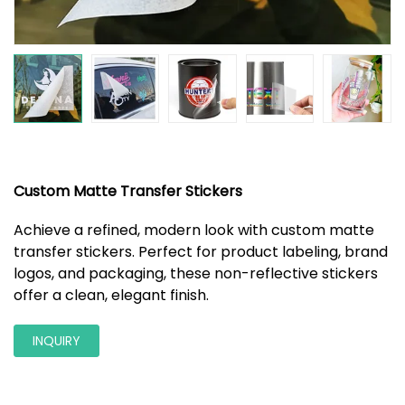
Custom Matte Transfer Stickers
Achieve a refined, modern look with custom matte
transfer stickers. Perfect for product labeling, brand
logos, and packaging, these non-reflective stickers
offer a clean, elegant finish.
INQUIRY