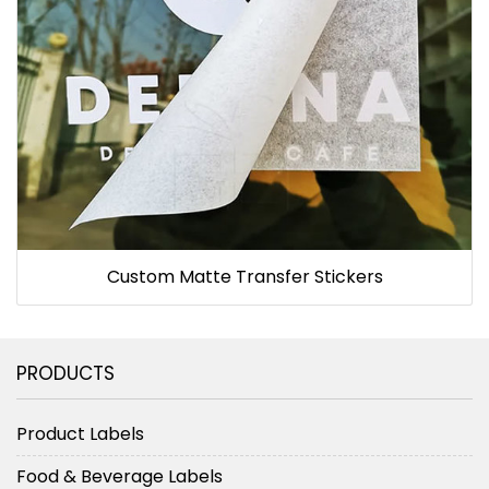
Custom Matte Transfer Stickers
PRODUCTS
Product Labels
Food & Beverage Labels