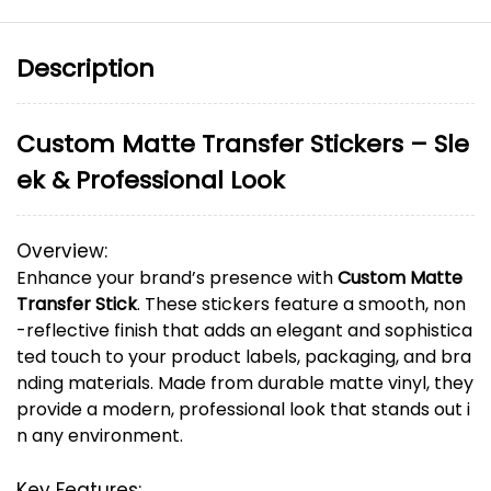
Description
Custom
Matte
Transfer
Stickers –
Sle
ek &
Professional
Look
Overview:
Enhance
your
brand’s
presence
with
Custom
Matte
Transfer
Stick
.
These
stickers
feature
a
smooth,
non
-
reflective
finish
that
adds
an
elegant
and
sophistica
ted
touch
to
your
product
labels,
packaging,
and
bra
nding
materials.
Made
from
durable
matte
vinyl,
they
provide
a
modern,
professional
look
that
stands
out
i
n
any
environment.
Key
Features: