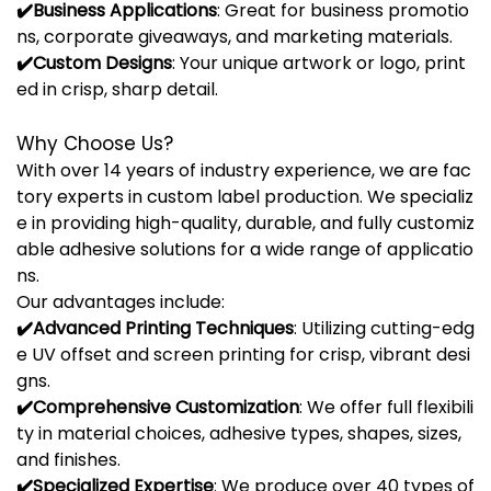
✔️
Business
Applications
:
Great
for
business
promotio
ns,
corporate
giveaways,
and
marketing
materials.
✔️
Custom
Designs
:
Your
unique
artwork
or
logo,
print
ed
in
crisp,
sharp
detail.
Why
Choose
Us?
With
over
14
years
of
industry
experience,
we
are
fac
tory
experts
in
custom
label
production.
We
specializ
e
in
providing
high-
quality,
durable,
and
fully
customiz
able
adhesive
solutions
for
a
wide
range
of
applicatio
ns.
Our
advantages
include:
✔️
Advanced
Printing
Techniques
:
Utilizing
cutting-
edg
e
UV
offset
and
screen
printing
for
crisp,
vibrant
desi
gns.
✔️
Comprehensive
Customization
:
We
offer
full
flexibili
ty
in
material
choices,
adhesive
types,
shapes,
sizes,
and
finishes.
✔️
Specialized
Expertise
:
We
produce
over
40
types
of