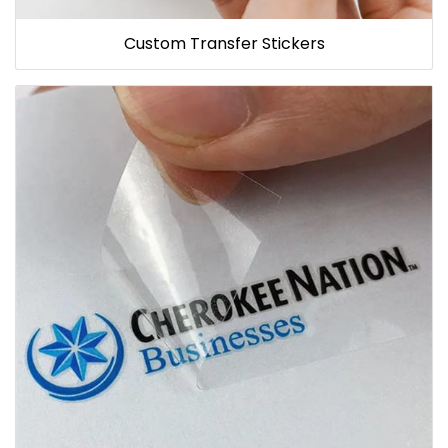
Custom Transfer Stickers